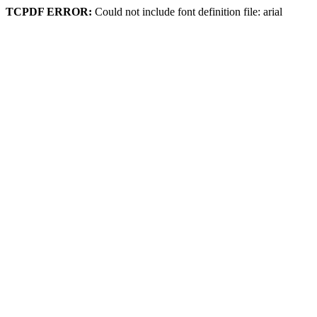
TCPDF ERROR:
Could not include font definition file: arial