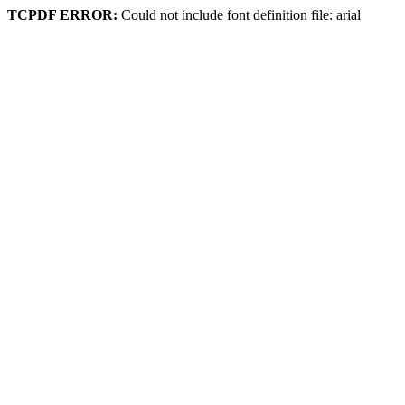
TCPDF ERROR:
Could not include font definition file: arial