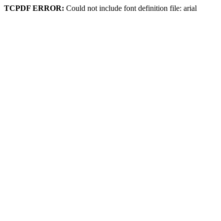
TCPDF ERROR:
Could not include font definition file: arial