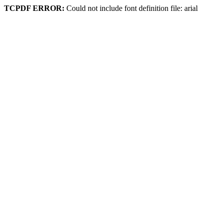
TCPDF ERROR:
Could not include font definition file: arial