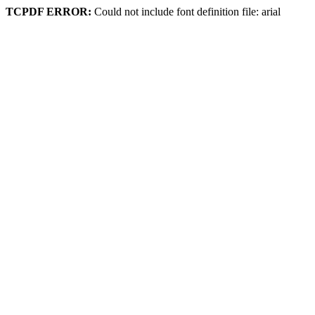
TCPDF ERROR:
Could not include font definition file: arial