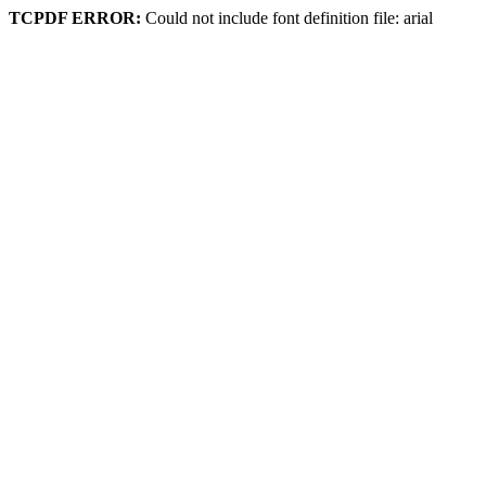
TCPDF ERROR:
Could not include font definition file: arial