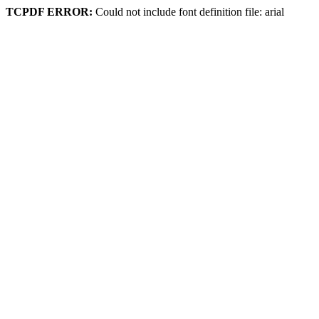
TCPDF ERROR:
Could not include font definition file: arial