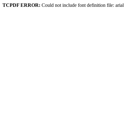
TCPDF ERROR:
Could not include font definition file: arial