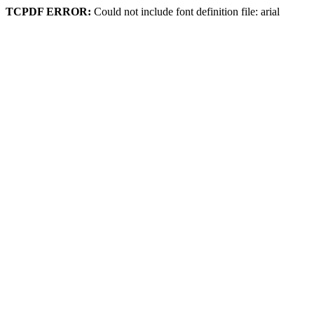
TCPDF ERROR:
Could not include font definition file: arial