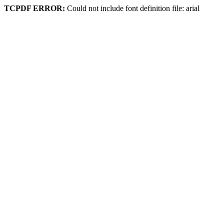
TCPDF ERROR:
Could not include font definition file: arial