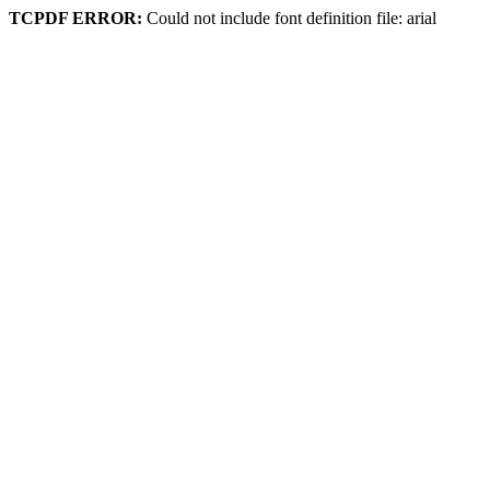
TCPDF ERROR:
Could not include font definition file: arial