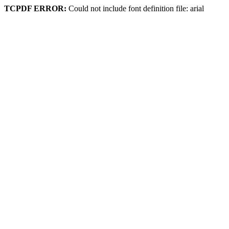
TCPDF ERROR:
Could not include font definition file: arial