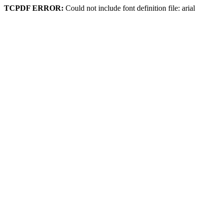
TCPDF ERROR:
Could not include font definition file: arial