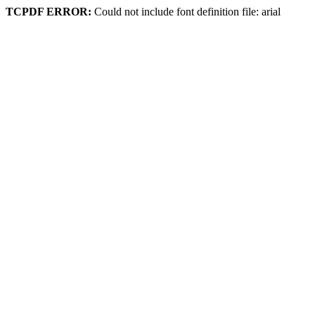
TCPDF ERROR:
Could not include font definition file: arial