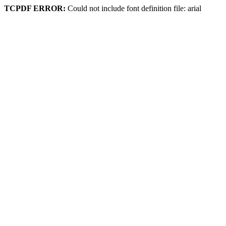
TCPDF ERROR:
Could not include font definition file: arial