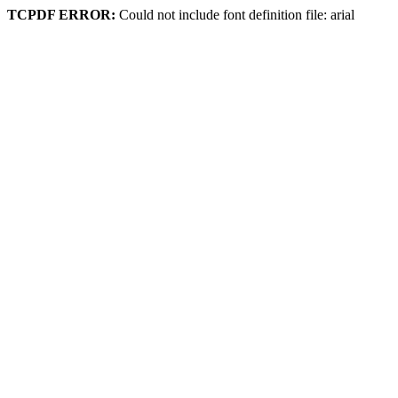
TCPDF ERROR:
Could not include font definition file: arial