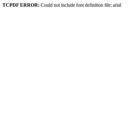
TCPDF ERROR:
Could not include font definition file: arial