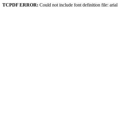
TCPDF ERROR:
Could not include font definition file: arial