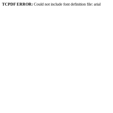
TCPDF ERROR:
Could not include font definition file: arial