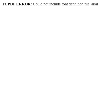
TCPDF ERROR:
Could not include font definition file: arial