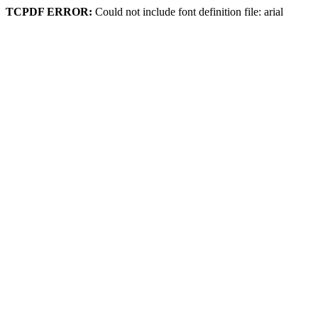
TCPDF ERROR:
Could not include font definition file: arial