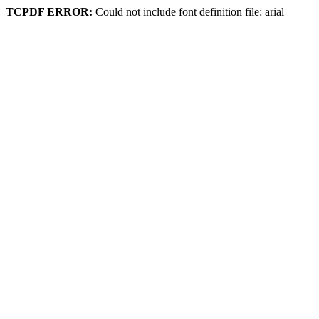
TCPDF ERROR:
Could not include font definition file: arial