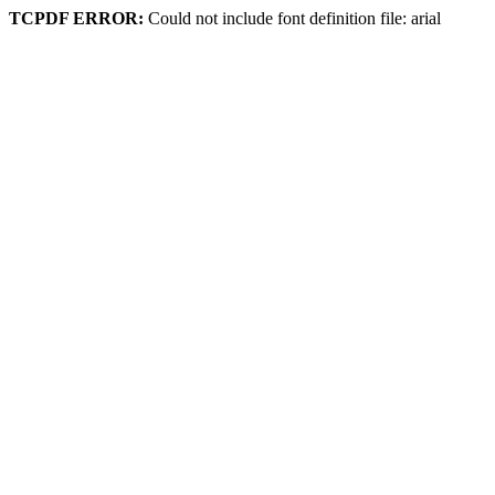
TCPDF ERROR:
Could not include font definition file: arial