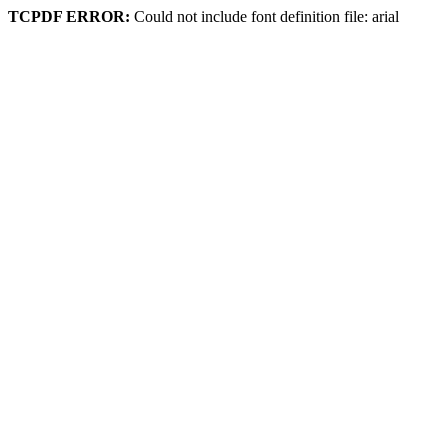
TCPDF ERROR:
Could not include font definition file: arial