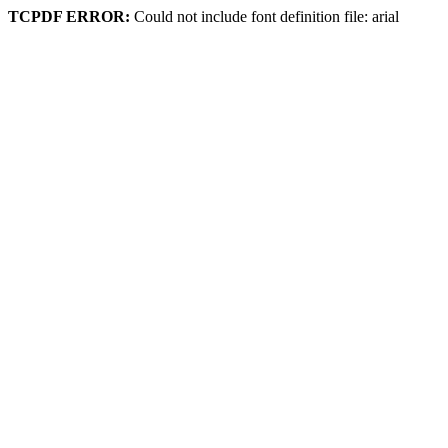
TCPDF ERROR:
Could not include font definition file: arial