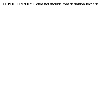
TCPDF ERROR:
Could not include font definition file: arial