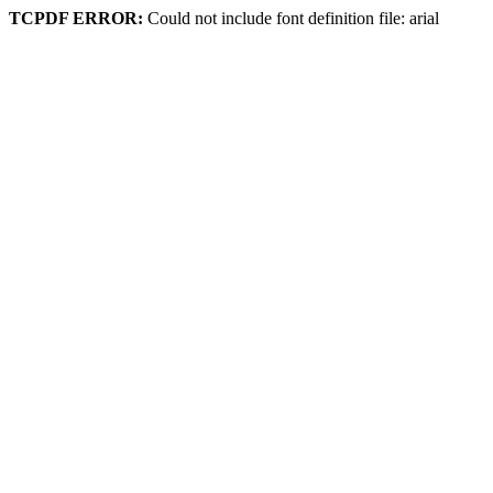
TCPDF ERROR:
Could not include font definition file: arial