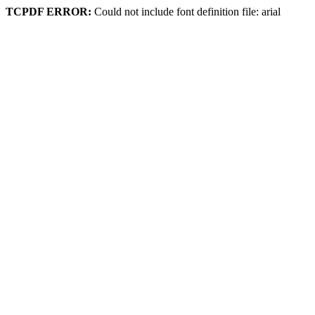
TCPDF ERROR:
Could not include font definition file: arial