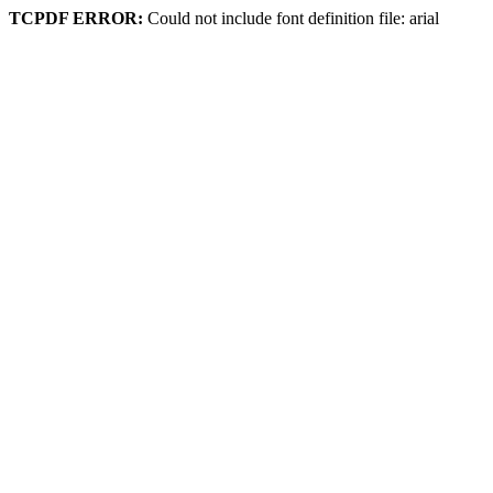
TCPDF ERROR:
Could not include font definition file: arial