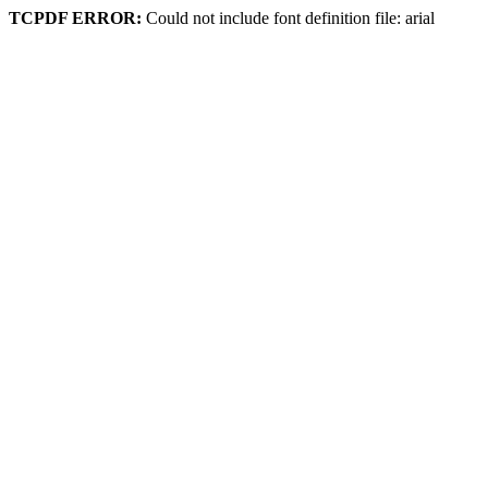
TCPDF ERROR:
Could not include font definition file: arial