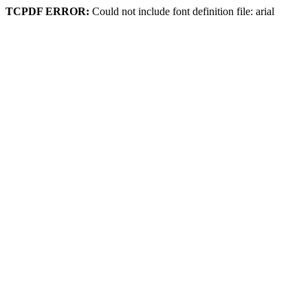
TCPDF ERROR:
Could not include font definition file: arial