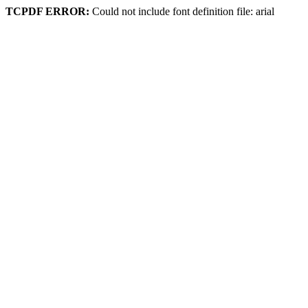
TCPDF ERROR:
Could not include font definition file: arial