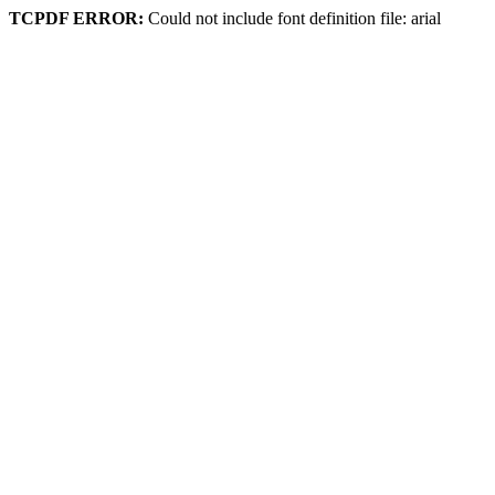
TCPDF ERROR:
Could not include font definition file: arial