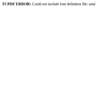
TCPDF ERROR:
Could not include font definition file: arial