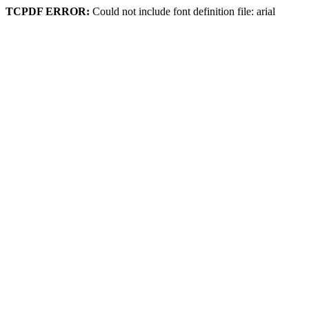
TCPDF ERROR:
Could not include font definition file: arial