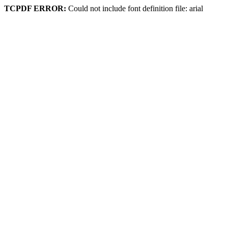
TCPDF ERROR:
Could not include font definition file: arial