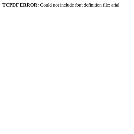
TCPDF ERROR:
Could not include font definition file: arial