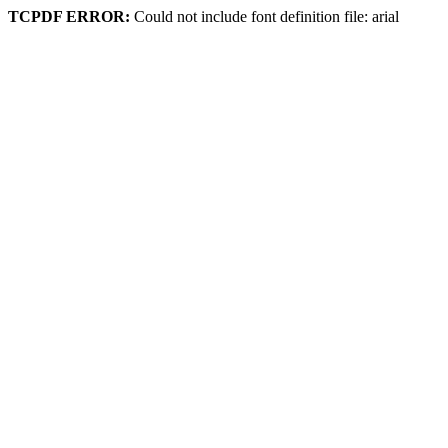
TCPDF ERROR:
Could not include font definition file: arial