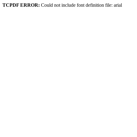
TCPDF ERROR:
Could not include font definition file: arial