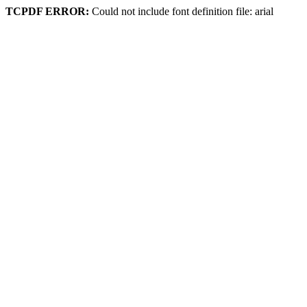
TCPDF ERROR:
Could not include font definition file: arial