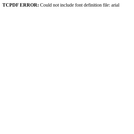
TCPDF ERROR:
Could not include font definition file: arial