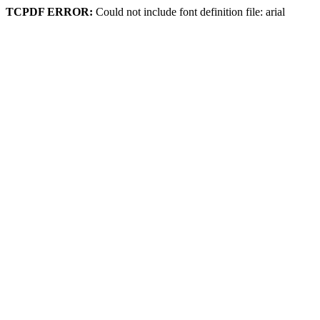
TCPDF ERROR:
Could not include font definition file: arial