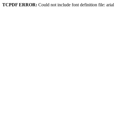
TCPDF ERROR:
Could not include font definition file: arial