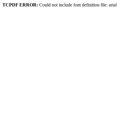
TCPDF ERROR:
Could not include font definition file: arial