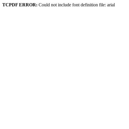
TCPDF ERROR:
Could not include font definition file: arial