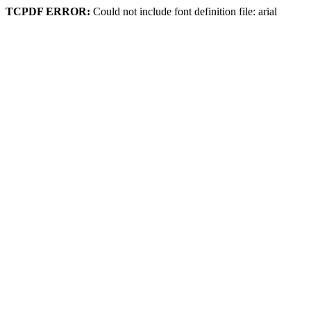
TCPDF ERROR:
Could not include font definition file: arial