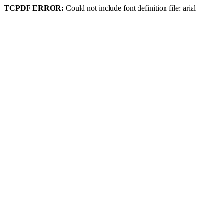
TCPDF ERROR:
Could not include font definition file: arial