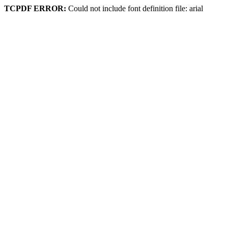
TCPDF ERROR:
Could not include font definition file: arial