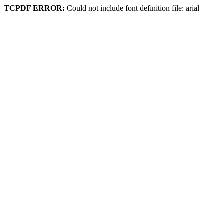
TCPDF ERROR:
Could not include font definition file: arial