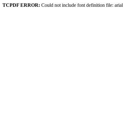
TCPDF ERROR:
Could not include font definition file: arial